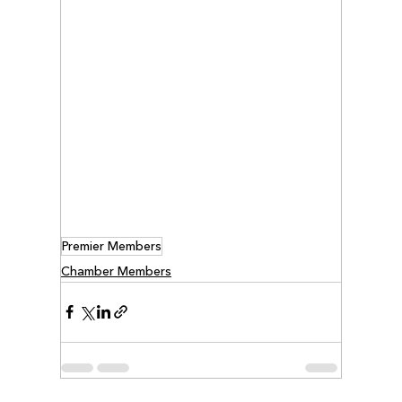
Premier Members
Chamber Members