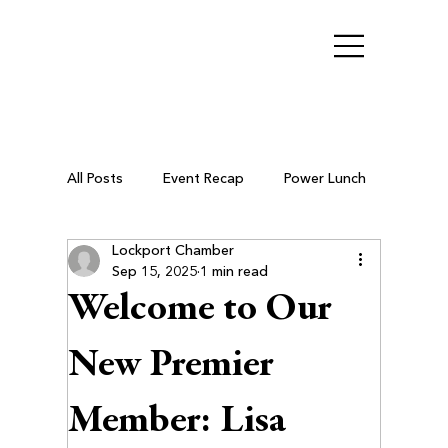
All Posts
Event Recap
Power Lunch
Lockport Chamber
Ribbon Cutting
Chamber Members
Sep 15, 2025
1 min read
Welcome to Our
Business After Hours
New Premier
Member: Lisa
Small Business Resources