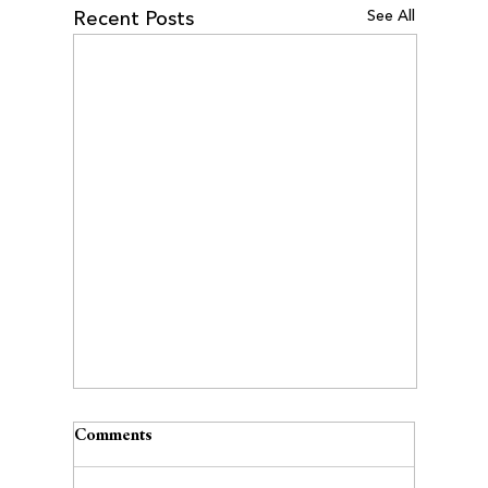
See All
Recent Posts
Comments