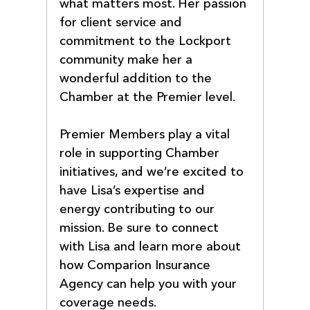
what matters most. Her passion 
for client service and 
commitment to the Lockport 
community make her a 
wonderful addition to the 
Chamber at the Premier level.
Premier Members play a vital 
role in supporting Chamber 
initiatives, and we’re excited to 
have Lisa’s expertise and 
energy contributing to our 
mission. Be sure to connect 
with Lisa and learn more about 
how Comparion Insurance 
Agency can help you with your 
coverage needs.