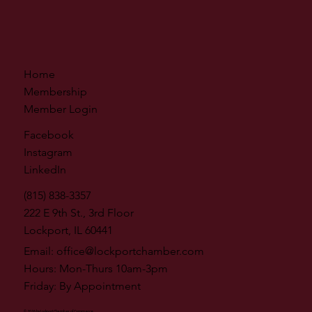
Home
Membership
Member Login
Facebook
Instagram
LinkedIn
(815) 838-3357
222 E 9th St., 3rd Floor
Lockport, IL 60441
Email:
office@lockportchamber.com
Hours: Mon-Thurs 10am-3pm
Friday: By Appointment
© 2026 by Lockport Chamber of Commerce