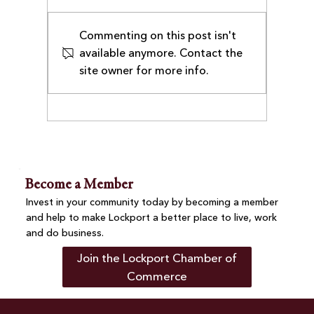
Commenting on this post isn't
available anymore. Contact the
site owner for more info.
Lockport Chamber Welcomes
UrgiClinic Urgent Care as
Executive Member
Become a Member
Invest in your community today by becoming a member
and help to make Lockport a better place to live, work
and do business.
Join the Lockport Chamber of
Commerce