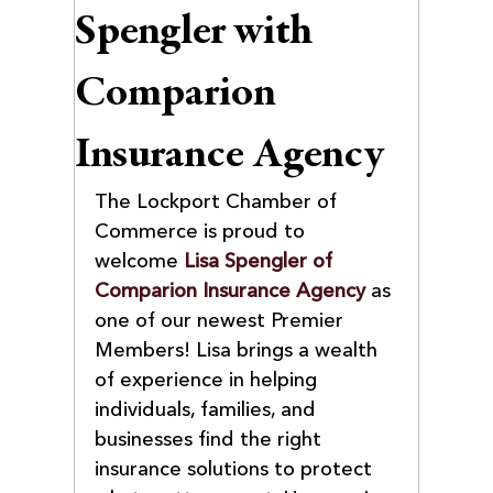
Spengler with
Comparion
Insurance Agency
The Lockport Chamber of 
Commerce is proud to 
welcome 
Lisa Spengler of 
Comparion Insurance Agency
 as 
one of our newest Premier 
Members! Lisa brings a wealth 
of experience in helping 
individuals, families, and 
businesses find the right 
insurance solutions to protect 