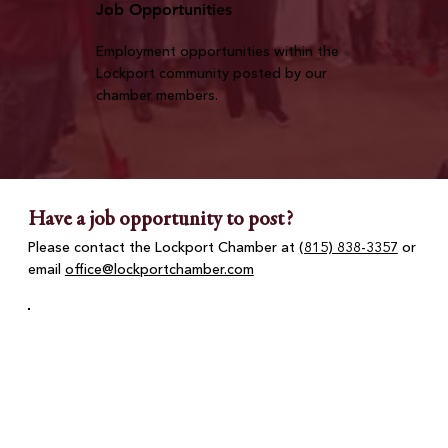
Job Opportunities
Employment opportunities within the
Lockport community posted by our
chamber members.
Have a job opportunity to post?
Please contact the Lockport Chamber at
(815) 838-3357
or
email
office@lockportchamber.com