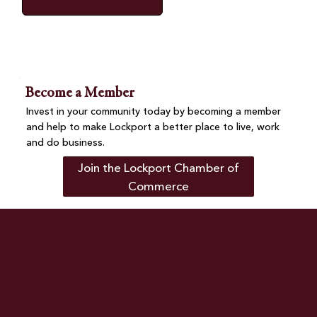
Become a Member
Invest in your community today by becoming a member
and help to make Lockport a better place to live, work
and do business.
Join the Lockport Chamber of
Commerce