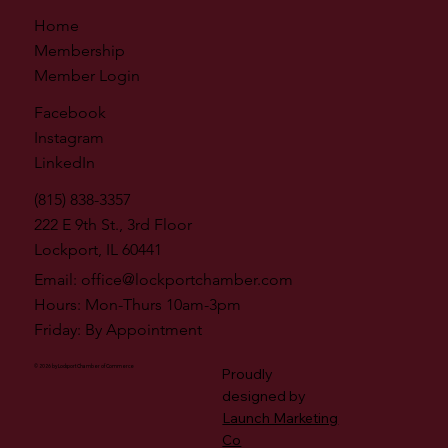
Home
Membership
Member Login
Facebook
Instagram
LinkedIn
(815) 838-3357
222 E 9th St., 3rd Floor
Lockport, IL 60441
Email:
office@lockportchamber.com
Hours: Mon-Thurs 10am-3pm
Friday: By Appointment
© 2026 by Lockport Chamber of Commerce
Proudly
designed by
Launch Marketing
Co