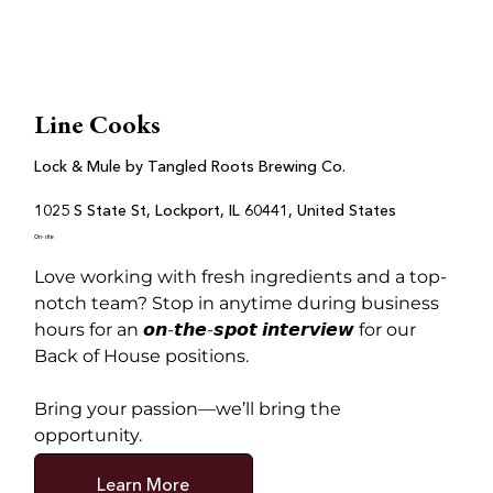
Line Cooks
Lock & Mule by Tangled Roots Brewing Co.
1025 S State St, Lockport, IL 60441, United States
On-site
Love working with fresh ingredients and a top-
notch team? Stop in anytime during business 
hours for an 𝙤𝙣-𝙩𝙝𝙚-𝙨𝙥𝙤𝙩 𝙞𝙣𝙩𝙚𝙧𝙫𝙞𝙚𝙬 for our 
Back of House positions.
Bring your passion—we’ll bring the 
opportunity.
Learn More