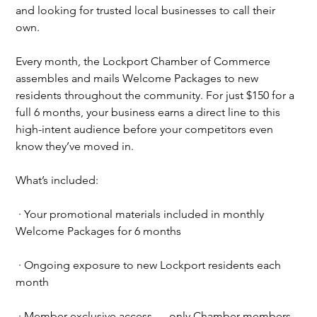
and looking for trusted local businesses to call their 
own.
Every month, the Lockport Chamber of Commerce 
assembles and mails Welcome Packages to new 
residents throughout the community. For just $150 for a 
full 6 months, your business earns a direct line to this 
high-intent audience before your competitors even 
know they’ve moved in.
What’s included:
∙
Your promotional materials included in monthly 
Welcome Packages for 6 months
∙
Ongoing exposure to new Lockport residents each 
month
∙
Member-exclusive access — only Chamber members 