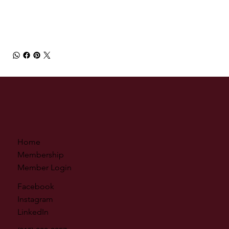
Home
Membership
Member Login
Facebook
Instagram
LinkedIn