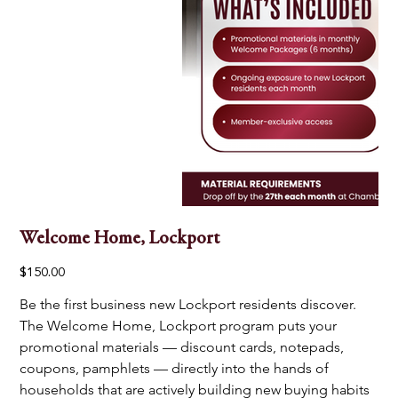
Welcome Home, Lockport
Price
$150.00
Be the first business new Lockport residents discover. 
The Welcome Home, Lockport program puts your 
promotional materials — discount cards, notepads, 
coupons, pamphlets — directly into the hands of 
households that are actively building new buying habits 