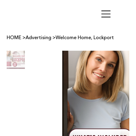
HOME
>
Advertising
>
Welcome Home, Lockport