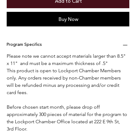
Add to Cart
Buy Now
Program Specifics
Please note we cannot accept materials larger than 8.5" 
x 11"  and must be a maximum thickness of .5"
This product is open to Lockport Chamber Members 
only. Any orders received by non-Chamber members 
will be refunded minus any processing and/or credit 
card fees.
Before chosen start month, please drop off 
approximately 300 pieces of material for the program to 
the Lockport Chamber Office located at 222 E 9th St, 
3rd Floor. 