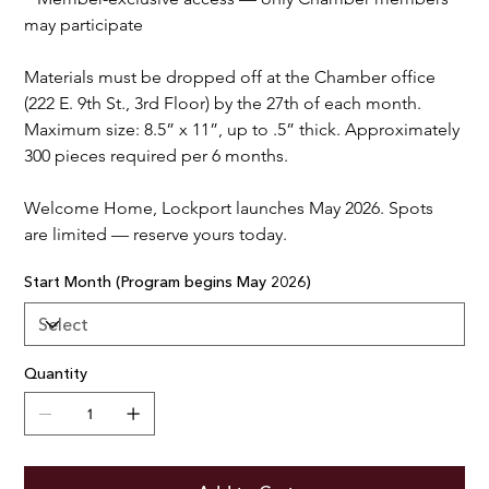
may participate
Materials must be dropped off at the Chamber office 
(222 E. 9th St., 3rd Floor) by the 27th of each month. 
Maximum size: 8.5” x 11”, up to .5” thick. Approximately 
300 pieces required per 6 months.
Welcome Home, Lockport launches May 2026. Spots 
are limited — reserve yours today.
Start Month (Program begins May 2026)
Quantity