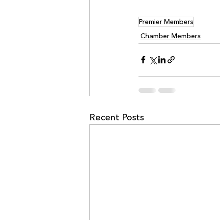
Premier Members
Chamber Members
Recent Posts