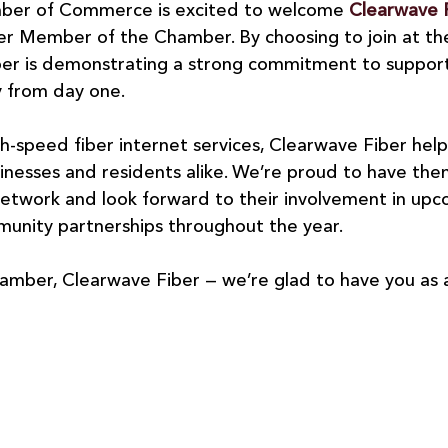
ber of Commerce is excited to welcome 
Clearwave 
 Member of the Chamber. By choosing to join at th
ber is demonstrating a strong commitment to supporti
 from day one.
gh-speed fiber internet services, Clearwave Fiber hel
sinesses and residents alike. We’re proud to have them
twork and look forward to their involvement in upc
mmunity partnerships throughout the year.
mber, Clearwave Fiber — we’re glad to have you as 