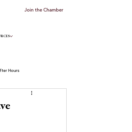
Join the Chamber
URCES
fter Hours
ve