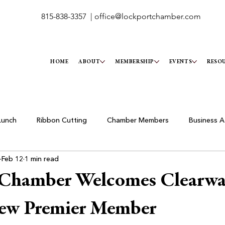
815-838-3357 |
office@lockportchamber.com
HOME
ABOUT
MEMBERSHIP
EVENTS
RESO
Lunch
Ribbon Cutting
Chamber Members
Business A
Feb 12
1 min read
 Chamber Welcomes Clearwa
New Premier Member