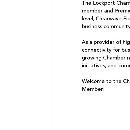
The Lockport Cham
member and Premier
level, Clearwave Fi
business community
As a provider of hi
connectivity for bu
growing Chamber ne
initiatives, and co
Welcome to the Cha
Member!