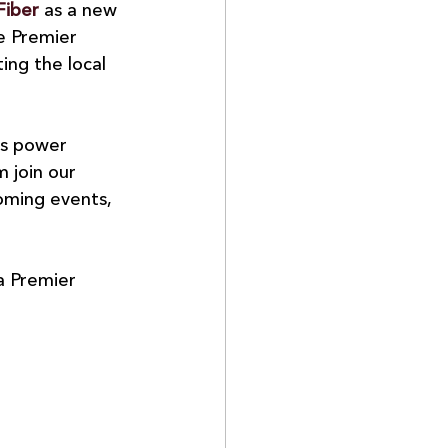
Fiber
 as a new 
e Premier 
ng the local 
ps power 
 join our 
oming events, 
a Premier 