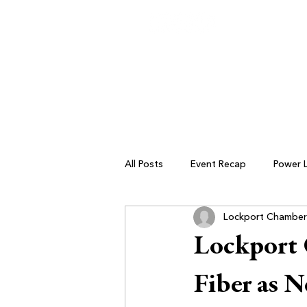
All Posts
Event Recap
Power 
Lockport Chamber
Small Business Resources
Lockport
Fiber as 