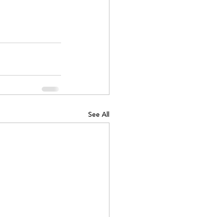
See All