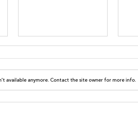
't available anymore. Contact the site owner for more info.
YinYang YogaFit Renews and
Tota
Upgrades to Premier
Upgr
Membership This April
Memb