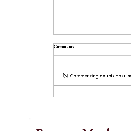
Comments
Commenting on this post isn
Lockport Chamber Welcomes
UrgiClinic Urgent Care as
Executive Member