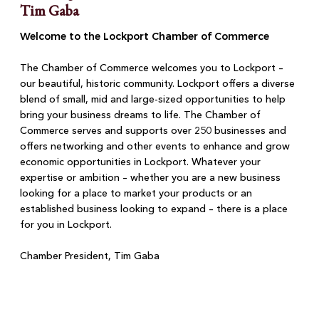
Tim Gaba
Welcome to the Lockport Chamber of Commerce
The Chamber of Commerce welcomes you to Lockport –
our beautiful, historic community. Lockport offers a diverse
blend of small, mid and large-sized opportunities to help
bring your business dreams to life. The Chamber of
Commerce serves and supports over 250 businesses and
offers networking and other events to enhance and grow
economic opportunities in Lockport. Whatever your
expertise or ambition – whether you are a new business
looking for a place to market your products or an
established business looking to expand – there is a place
for you in Lockport.
Chamber President, Tim Gaba