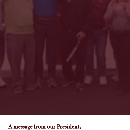
A message from our President,