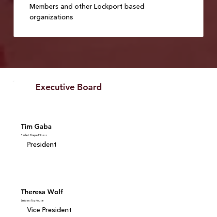
Members and other Lockport based
organizations
Executive Board
Tim Gaba
Perfect Shape Fitness
President
Theresa Wolf
Embers Tap House
Vice President