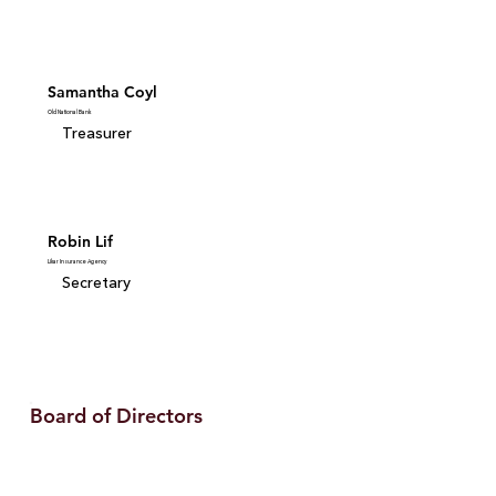
Samantha Coyl
Old National Bank
Treasurer
Robin Lif
Likar Insurance Agency
Secretary
Board of Directors