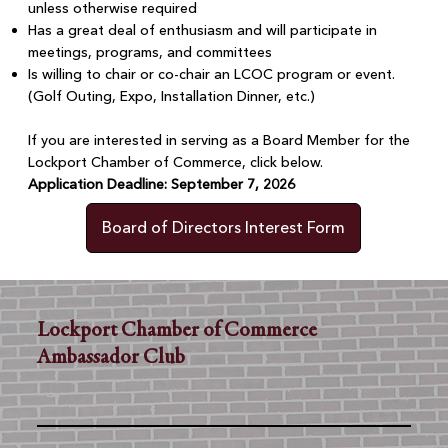
unless otherwise required
Has a great deal of enthusiasm and will participate in
meetings, programs, and committees
Is willing to chair or co-chair an LCOC program or event.
(Golf Outing, Expo, Installation Dinner, etc.)
If you are interested in serving as a Board Member for the
Lockport Chamber of Commerce, click below.
Application Deadline: September 7, 2026
Board of Directors Interest Form
Lockport Chamber of Commerce
Ambassador Club