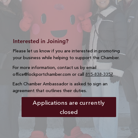
Interested in Joining?
Please let us know if you are interested in promoting
your business while helping to support the Chamber.
For more information, contact us by email
office@lockportchamber.com
or call
815-838-3357
Each Chamber Ambassador is asked to sign an
agreement that outlines their duties.
Applications are currently
closed