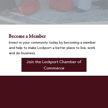
Become a Member
Invest in your community today by becoming a member
and help to make Lockport a better place to live, work
and do business.
Join the Lockport Chamber of
Commerce