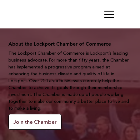
About the Lockport Chamber of Commerce
The Lockport Chamber of Commerce is Lockport’s leading
business advocate. For more than fifty years, the Chamber
has implemented a progressive program aimed at
enhancing the business climate and quality of life in
Lockport. Over 250 area businesses currently help the
Chamber to achieve its goals through their membership
investment. The Chamber is made up of people working
together to make our community a better place to live and
to make a living.
Join the Chamber