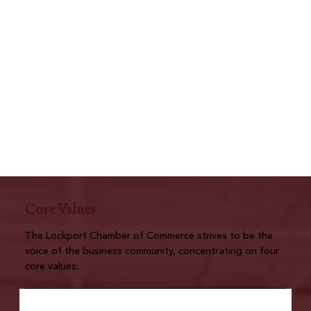
Core Values
The Lockport Chamber of Commerce strives to be the
voice of the business community, concentrating on four
core values: