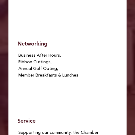
Networking
Business After Hours,
Ribbon Cuttings,
Annual Golf Outing,
Member Breakfasts & Lunches
Service
Supporting our community, the Chamber