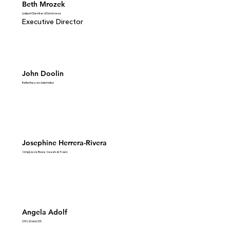
Beth Mrozek
Lockport Chamber of Commerce
Executive Director
John Doolin
Bettenhausen Automotive
Josephine Herrera-Rivera
Simply Josie Rivera Sweets & Treats
Angela Adolf
LTHS District 205