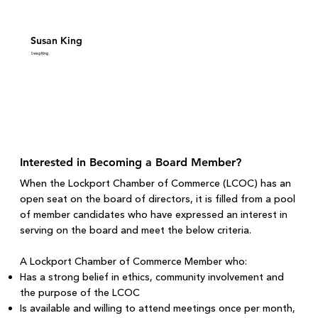
Susan King
Swag King
Interested in Becoming a Board Member?
When the Lockport Chamber of Commerce (LCOC) has an
open seat on the board of directors, it is filled from a pool
of member candidates who have expressed an interest in
serving on the board and meet the below criteria.
A Lockport Chamber of Commerce Member who:
Has a strong belief in ethics, community involvement and
the purpose of the LCOC
Is available and willing to attend meetings once per month,