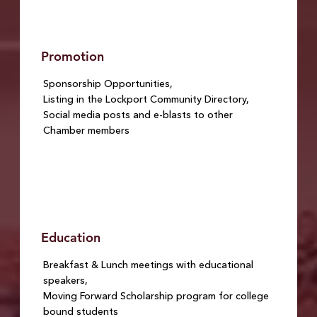
Promotion
Sponsorship Opportunities,
Listing in the Lockport Community Directory,
Social media posts and e-blasts to other
Chamber members
Education
Breakfast & Lunch meetings with educational
speakers,
Moving Forward Scholarship program for college
bound students