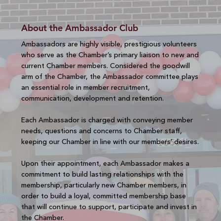
About the Ambassador Club
Ambassadors are highly visible, prestigious volunteers
who serve as the Chamber’s primary liaison to new and
current Chamber members. Considered the goodwill
arm of the Chamber, the Ambassador committee plays
an essential role in member recruitment,
communication, development and retention.
Each Ambassador is charged with conveying member
needs, questions and concerns to Chamber staff,
keeping our Chamber in line with our members’ desires.
Upon their appointment, each Ambassador makes a
commitment to build lasting relationships with the
membership, particularly new Chamber members, in
order to build a loyal, committed membership base
that will continue to support, participate and invest in
the Chamber.