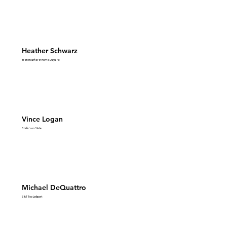
Heather Schwarz
Brett-Heather In Home Daycare
Vince Logan
Stella's on State
Michael DeQuattro
S&T Too Lockport