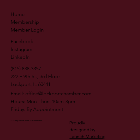
Home
Membership
Member Login
Facebook
Instagram
LinkedIn
(815) 838-3357
222 E 9th St., 3rd Floor
Lockport, IL 60441
Email:
office@lockportchamber.com
Hours: Mon-Thurs 10am-3pm
Friday: By Appointment
© 2026 by Lockport Chamber of Commerce
Proudly
designed by
Launch Marketing