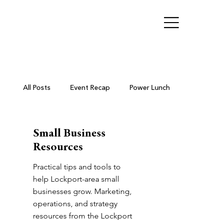
All Posts
Event Recap
Power Lunch
Ribbon Cutting
Chamber Members
Small Business
Resources
Business After Hours
Practical tips and tools to
help Lockport-area small
businesses grow. Marketing,
operations, and strategy
Small Business Resources
resources from the Lockport