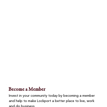
Become a Member
Invest in your community today by becoming a member
and help to make Lockport a better place to live, work
and do business.