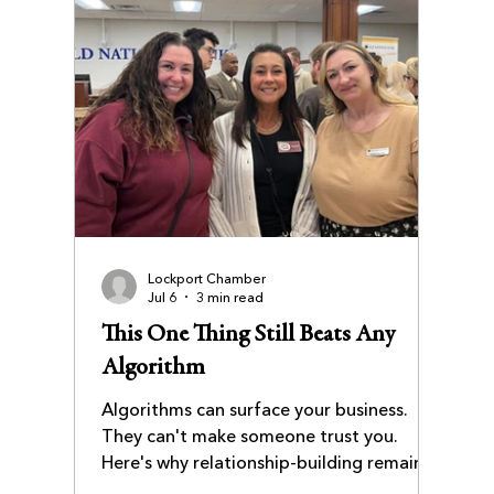
Lockport Chamber
Jul 6
3 min read
This One Thing Still Beats Any
Algorithm
Algorithms can surface your business.
They can't make someone trust you.
Here's why relationship-building remains
the most durable competitive advantage