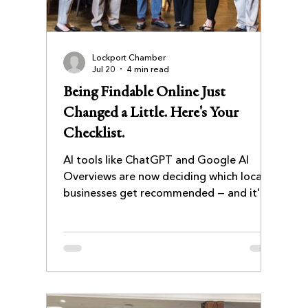
Lockport Chamber
Jul 20
4 min read
Being Findable Online Just
Changed a Little. Here's Your
Checklist.
AI tools like ChatGPT and Google AI
Overviews are now deciding which local
businesses get recommended — and it's
not always the ones with the best
website. This checklist walks Lockport
business owners through five practical
steps to get (and stay) findable, from
cleaning up inconsistent listings to
keeping your site fresh enough for AI to
trust.