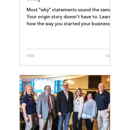
Most "why" statements sound the same.
Your origin story doesn't have to. Learn
how the way you started your business
still shapes your culture, service style, and
customer experience—and how to turn
that story into a stronger About page.