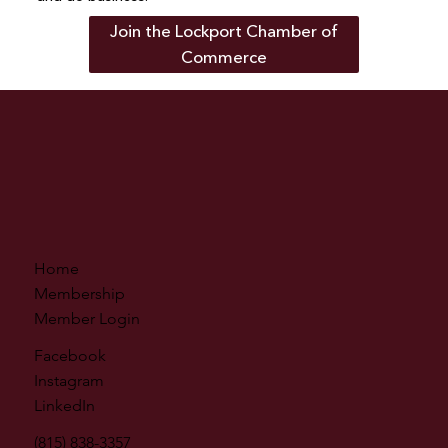
Join the Lockport Chamber of
Commerce
Home
Membership
Member Login
Facebook
Instagram
LinkedIn
(815) 838-3357