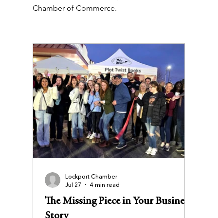
Chamber of Commerce.
Lockport Chamber
Jul 27
4 min read
The Missing Piece in Your Business
Story