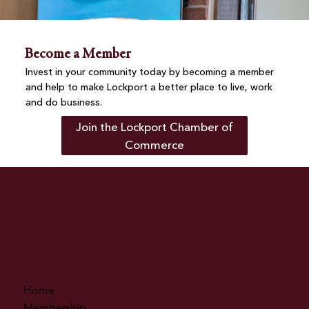
Become a Member
Invest in your community today by becoming a member
and help to make Lockport a better place to live, work
and do business.
Join the Lockport Chamber of
Commerce
Home
Membership