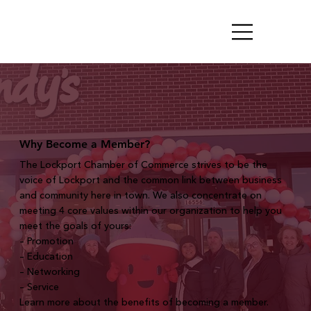
Why Become a Member?
The Lockport Chamber of Commerce strives to be the
voice of Lockport and the common link between business
and community here in town. We also concentrate on
meeting 4 core values within our organization to help you
meet the goals of yours:
– Promotion
– Education
– Networking
– Service
Learn more about the benefits of becoming a member.