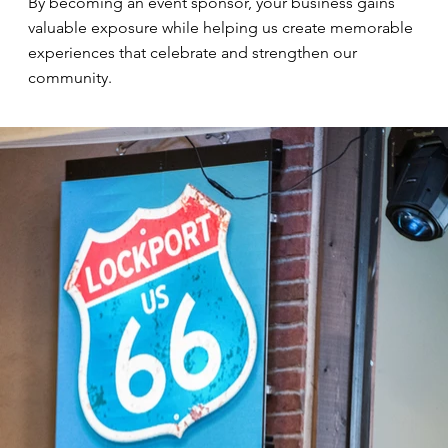
By becoming an event sponsor, your business gains
valuable exposure while helping us create memorable
experiences that celebrate and strengthen our
community.