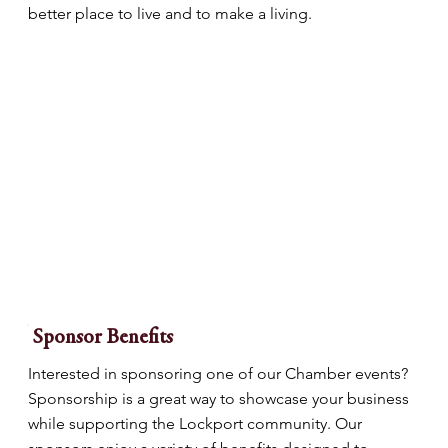
better place to live and to make a living.
Sponsor Benefits
Interested in sponsoring one of our Chamber events?
Sponsorship is a great way to showcase your business
while supporting the Lockport community. Our