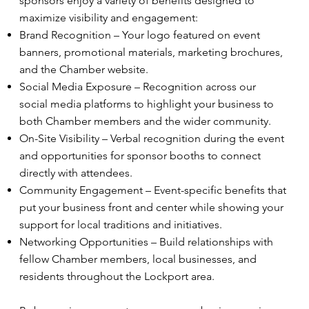
sponsors enjoy a variety of benefits designed to
maximize visibility and engagement:
Brand Recognition – Your logo featured on event
banners, promotional materials, marketing brochures,
and the Chamber website.
Social Media Exposure – Recognition across our
social media platforms to highlight your business to
both Chamber members and the wider community.
On-Site Visibility – Verbal recognition during the event
and opportunities for sponsor booths to connect
directly with attendees.
Community Engagement – Event-specific benefits that
put your business front and center while showing your
support for local traditions and initiatives.
Networking Opportunities – Build relationships with
fellow Chamber members, local businesses, and
residents throughout the Lockport area.