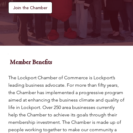
Join the Chamber
Member Benefits
The Lockport Chamber of Commerce is Lockport’s
leading business advocate. For more than fifty years,
the Chamber has implemented a progressive program
aimed at enhancing the business climate and quality of
life in Lockport. Over 250 area businesses currently
help the Chamber to achieve its goals through their
membership investment. The Chamber is made up of
people working together to make our community a