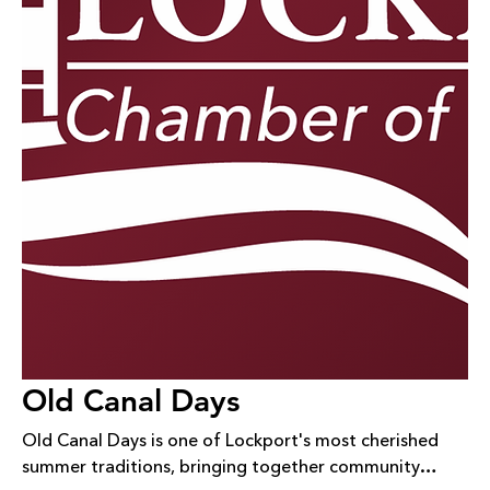
Old Canal Days
Old Canal Days is one of Lockport's most cherished
summer traditions, bringing together community