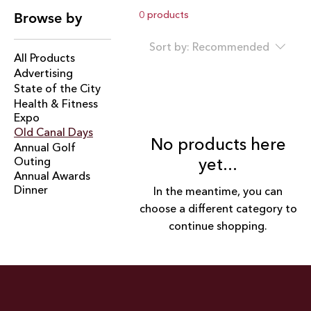
spirit, small-town charm, and big-time fun. This multi-
0 products
Browse by
day celebration honors the city's rich heritage with a
dynamic lineup for all ages — from carnival rides and
Sort by:
Recommended
food vendors to artisan booths, live entertainment, a
All Products
drone show, and evening fireworks. With 43,000
Advertising
attendees and 1.1M social media views, Old Canal
State of the City
Days offers unmatched visibility for sponsors.
Health & Fitness
Expo
Old Canal Days
No products here
Annual Golf
Outing
yet...
Annual Awards
Dinner
In the meantime, you can
choose a different category to
continue shopping.