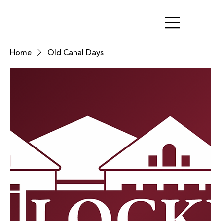
Home
Old Canal Days