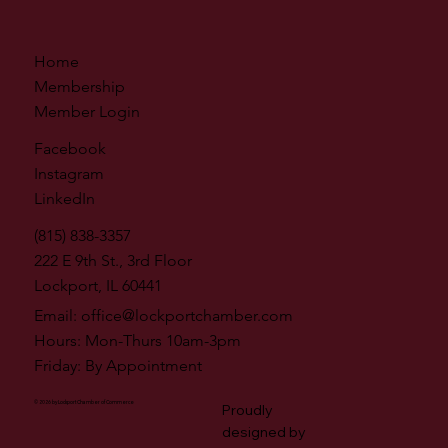
Home
Membership
Member Login
Facebook
Instagram
LinkedIn
(815) 838-3357
222 E 9th St., 3rd Floor
Lockport, IL 60441
Email:
office@lockportchamber.com
Hours: Mon-Thurs 10am-3pm
Friday: By Appointment
© 2026 by Lockport Chamber of Commerce
Proudly
designed by