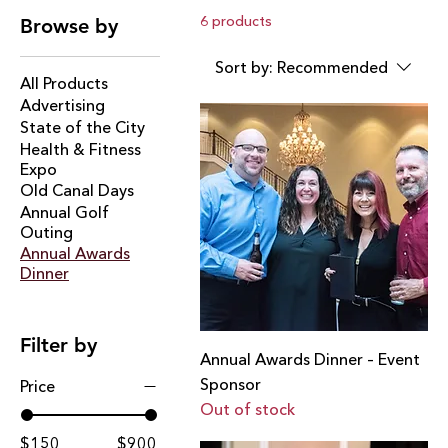
women who protect and serve our community,
6 products
Browse by
alongside distinguished Chamber members. Held at
DiNolfo’s Banquet Hall, the Annual Awards Dinner
Sort by:
Recommended
celebrates dedication, leadership, and the collective
All Products
efforts that strengthen and advance our community.
Advertising
Sponsoring this event places your brand at the center
State of the City
of Lockport’s most celebrated evening.
Health & Fitness
Expo
Old Canal Days
Annual Golf
Outing
Annual Awards
Dinner
Filter by
Annual Awards Dinner – Event
Sponsor
Price
Out of stock
$150
$900