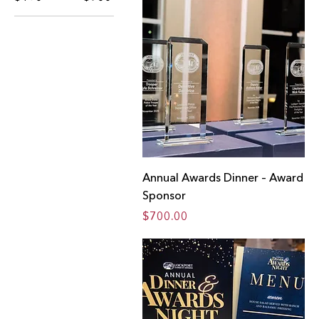
Annual Awards Dinner – Award
Sponsor
Price
$700.00