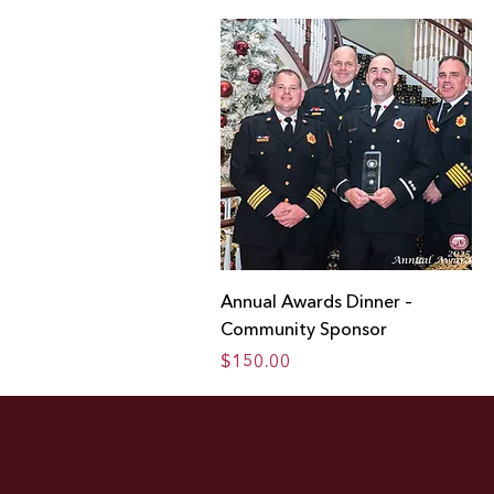
Annual Awards Dinner –
Community Sponsor
Price
$150.00