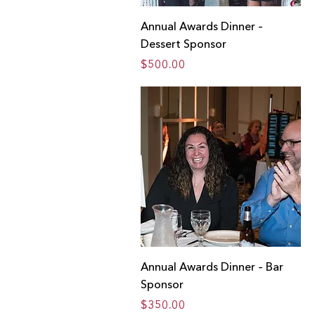
Annual Awards Dinner –
Dessert Sponsor
Price
$500.00
Annual Awards Dinner – Bar
Sponsor
Price
$350.00