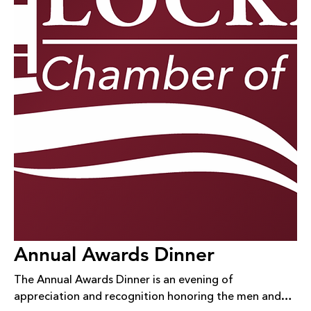
Annual Awards Dinner
The Annual Awards Dinner is an evening of
appreciation and recognition honoring the men and