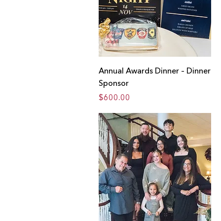
Annual Awards Dinner – Dinner
Sponsor
Price
$600.00