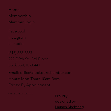
Home
Membership
Member Login
Facebook
Instagram
LinkedIn
(815) 838-3357
222 E 9th St., 3rd Floor
Lockport, IL 60441
Email:
office@lockportchamber.com
Hours: Mon-Thurs 10am-3pm
Friday: By Appointment
© 2026 by Lockport Chamber of Commerce
Proudly
designed by
Launch Marketing