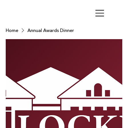
Home
Annual Awards Dinner