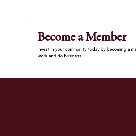
Nova Pizza Brings Together
Chamber Members and
Community
Become a Member
Invest in your community today by becoming a me
work and do business.