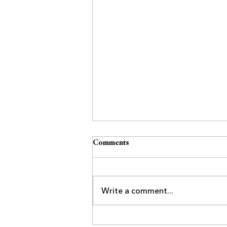
Comments
Write a comment...
Business After-Hours at Villa