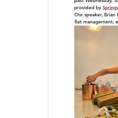
past Wednesday, Ju
provided by 
Spring
Our speaker, Brian 
flat management, e