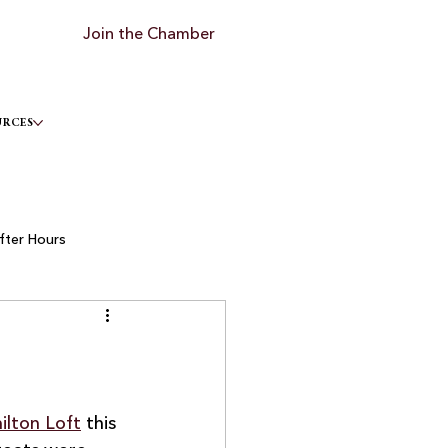
Join the Chamber
URCES
fter Hours
lton Loft
 this 