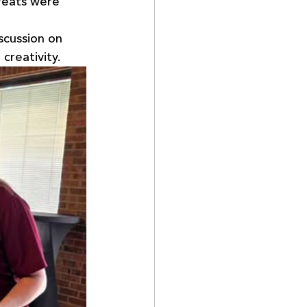
reats were 
scussion on 
creativity.