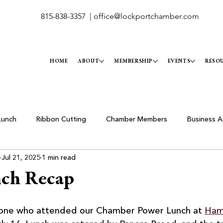
815-838-3357 |
office@lockportchamber.com
HOME
ABOUT
MEMBERSHIP
EVENTS
RESO
Lunch
Ribbon Cutting
Chamber Members
Business A
Jul 21, 2025
1 min read
nch Recap
yone who attended our Chamber Power Lunch at 
Hami