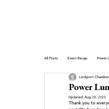
All Posts
Event Recap
Power 
Lockport Chamber
Small Business Resources
Power Lu
Updated:
Aug 28, 2025
Thank you to ever