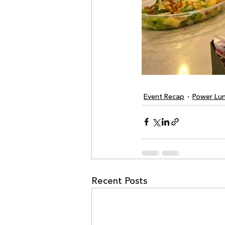
Event Recap
Power Lu
Recent Posts