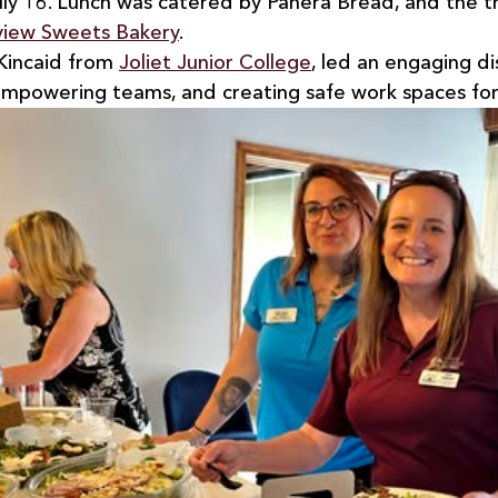
ly 16. Lunch was catered by Panera Bread, and the t
view Sweets Bakery
.
Kincaid from 
Joliet Junior College
, led an engaging di
mpowering teams, and creating safe work spaces for 