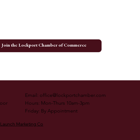
ing Event Recap
Join the Lockport Chamber of Commerce
Email:
office@lockportchamber.com
loor
Hours: Mon-Thurs 10am-3pm
Friday: By Appointment
Launch Marketing Co