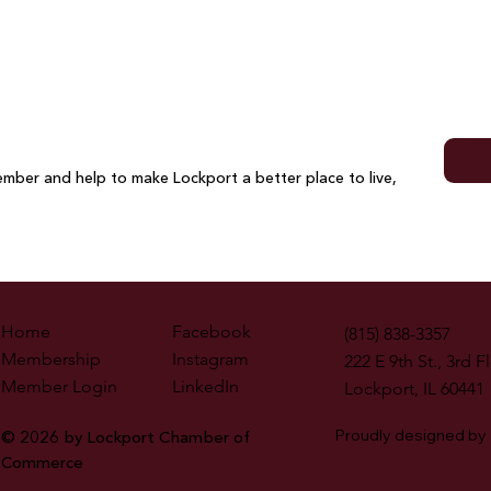
Cutt
mber and help to make Lockport a better place to live,
Home
Facebook
(815) 838-3357
Membership
Instagram
222 E 9th St., 3rd F
Member Login
LinkedIn
Lockport, IL 60441
Proudly designed by
© 2026 by Lockport Chamber of
Commerce