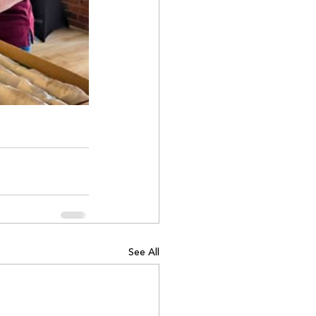
See All