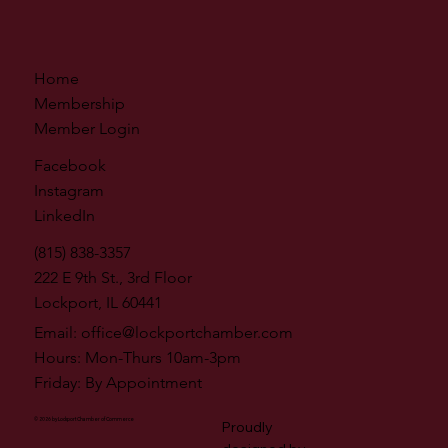
Home
Membership
Member Login
Facebook
Instagram
LinkedIn
(815) 838-3357
222 E 9th St., 3rd Floor
Lockport, IL 60441
Email:
office@lockportchamber.com
Hours: Mon-Thurs 10am-3pm
Friday: By Appointment
© 2026 by Lockport Chamber of Commerce
Proudly