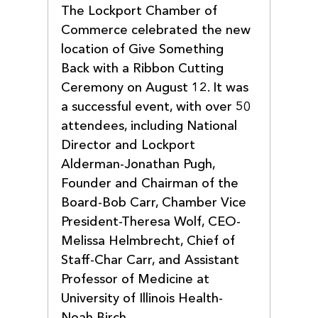
The Lockport Chamber of 
Commerce celebrated the new 
location of Give Something 
Back with a Ribbon Cutting 
Ceremony on August 12. It was 
a successful event, with over 50 
attendees, including National 
Director and Lockport 
Alderman-Jonathan Pugh, 
Founder and Chairman of the 
Board-Bob Carr, Chamber Vice 
President-Theresa Wolf, CEO-
Melissa Helmbrecht, Chief of 
Staff-Char Carr, and Assistant 
Professor of Medicine at 
University of Illinois Health-
Noah Birch.