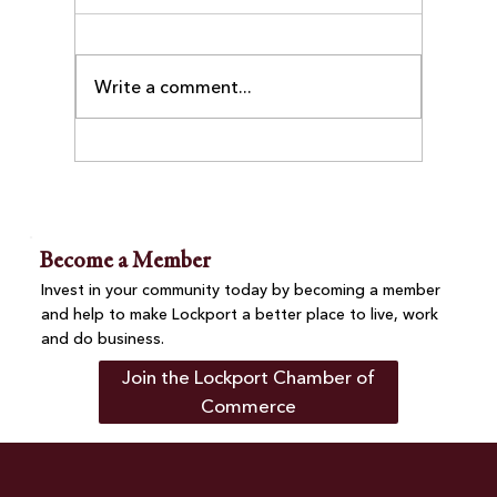
Write a comment...
Business After-Hours at Villa Nova
Pizza Brings Together Chamber
Members and Community
Become a Member
Invest in your community today by becoming a member
and help to make Lockport a better place to live, work
and do business.
Join the Lockport Chamber of
Commerce