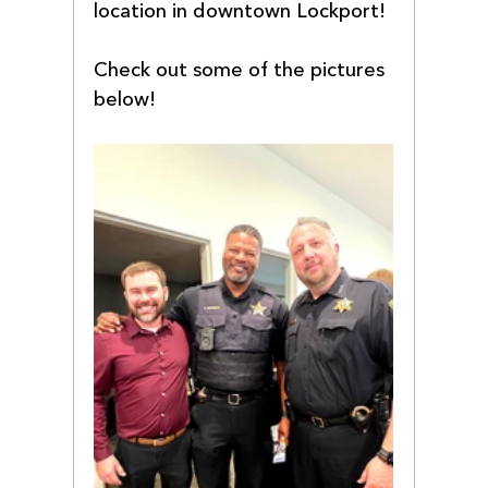
location in downtown Lockport!
Check out some of the pictures 
below! 