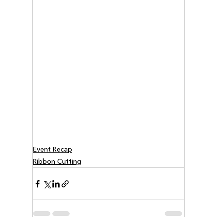
Event Recap
Ribbon Cutting