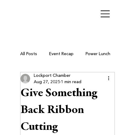
All Posts
Event Recap
Power Lunch
Lockport Chamber
Ribbon Cutting
Chamber Members
Aug 27, 2025
1 min read
Give Something
Business After Hours
Back Ribbon
Cutting
Small Business Resources