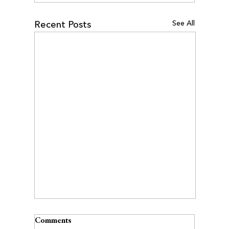
See All
Recent Posts
Comments