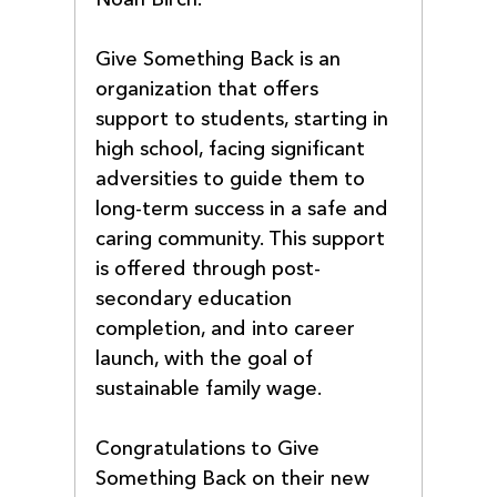
Give Something Back is an 
organization that offers 
support to students, starting in 
high school, facing significant 
adversities to guide them to 
long-term success in a safe and 
caring community. This support 
is offered through post-
secondary education 
completion, and into career 
launch, with the goal of 
sustainable family wage.
Congratulations to Give 
Something Back on their new 