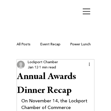
All Posts
Event Recap
Power Lunch
Lockport Chamber
Ribbon Cutting
Chamber Members
Jan 12
1 min read
Annual Awards
Business After Hours
Dinner Recap
On November 14, the Lockport 
Small Business Resources
Chamber of Commerce 