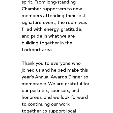
spirit. From long-standing 
Chamber supporters to new 
members attending their first 
signature event, the room was 
filled with energy, gratitude, 
and pride in what we are 
building together in the 
Lockport area.
Thank you to everyone who 
joined us and helped make this 
year’s Annual Awards Dinner so 
memorable. We are grateful for 
our partners, sponsors, and 
honorees, and we look forward 
to continuing our work 
together to support local 