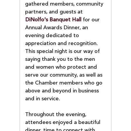
gathered members, community 
partners, and guests at 
DiNolfo's Banquet Hall
 for our 
Annual Awards Dinner, an 
evening dedicated to 
appreciation and recognition. 
This special night is our way of 
saying thank you to the men 
and women who protect and 
serve our community, as well as 
the Chamber members who go 
above and beyond in business 
and in service.
Throughout the evening, 
attendees enjoyed a beautiful 
dinner, time to connect with 