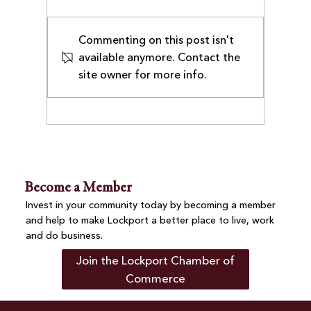
Commenting on this post isn't
available anymore. Contact the
site owner for more info.
Business After-Hours at Villa Nova
Pizza Brings Together Chamber
Members and Community
Become a Member
Invest in your community today by becoming a member
and help to make Lockport a better place to live, work
and do business.
Join the Lockport Chamber of
Commerce