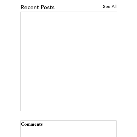
See All
Recent Posts
Comments