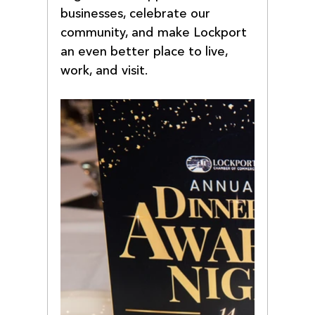
businesses, celebrate our 
community, and make Lockport 
an even better place to live, 
work, and visit.