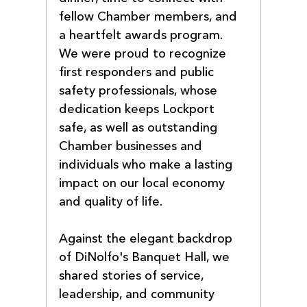
fellow Chamber members, and 
a heartfelt awards program. 
We were proud to recognize 
first responders and public 
safety professionals, whose 
dedication keeps Lockport 
safe, as well as outstanding 
Chamber businesses and 
individuals who make a lasting 
impact on our local economy 
and quality of life.
Against the elegant backdrop 
of DiNolfo's Banquet Hall, we 
shared stories of service, 
leadership, and community 