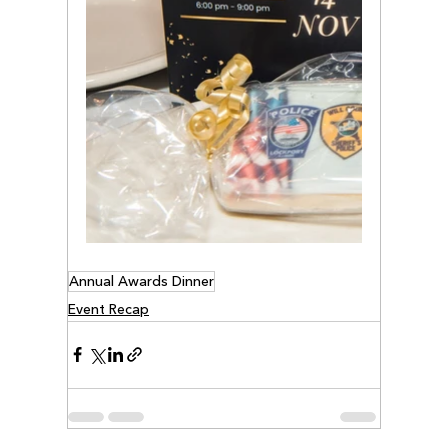
Annual Awards Dinner
Event Recap