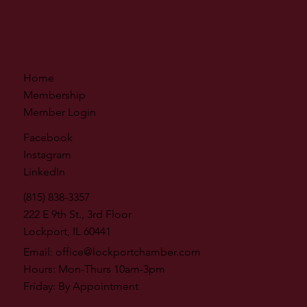
Home
Membership
Member Login
Facebook
Instagram
LinkedIn
(815) 838-3357
222 E 9th St., 3rd Floor
Lockport, IL 60441
Email:
office@lockportchamber.com
Hours: Mon-Thurs 10am-3pm
Friday: By Appointment