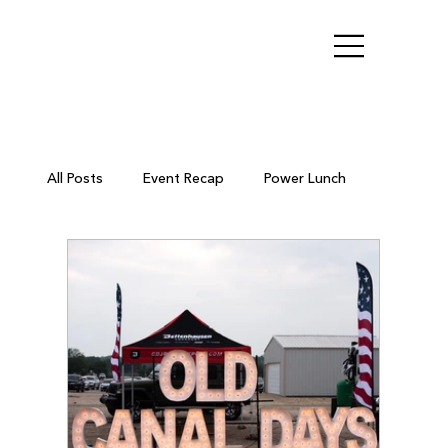
All Posts
Event Recap
Power Lunch
Ribbon Cutting
Chamber Members
Business After Hours
Small Business Resources