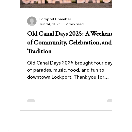
Lockport Chamber
Jun 14, 2025
2 min read
Old Canal Days 2025: A Weekend
of Community, Celebration, and
Tradition
Old Canal Days 2025 brought four days
of parades, music, food, and fun to
downtown Lockport. Thank you for
joining us, see you in 2026!