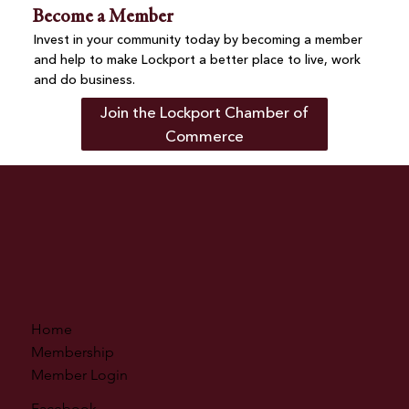
Become a Member
Invest in your community today by becoming a member
and help to make Lockport a better place to live, work
and do business.
Join the Lockport Chamber of
Commerce
Home
Membership
Member Login
Facebook