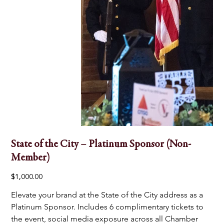
State of the City – Platinum Sponsor (Non-
Member)
Price
$1,000.00
Elevate your brand at the State of the City address as a 
Platinum Sponsor. Includes 6 complimentary tickets to 
the event, social media exposure across all Chamber 