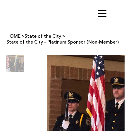
HOME
>
State of the City
>
State of the City – Platinum Sponsor (Non-Member)