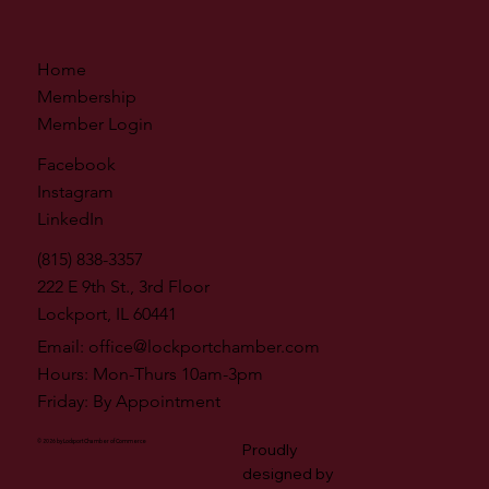
Home
Membership
Member Login
Facebook
Instagram
LinkedIn
(815) 838-3357
222 E 9th St., 3rd Floor
Lockport, IL 60441
Email:
office@lockportchamber.com
Hours: Mon-Thurs 10am-3pm
Friday: By Appointment
© 2026 by Lockport Chamber of Commerce
Proudly
designed by