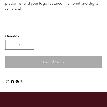
platforms, and your logo featured in all print and digital 
collateral.
Quantity
Out of Stock