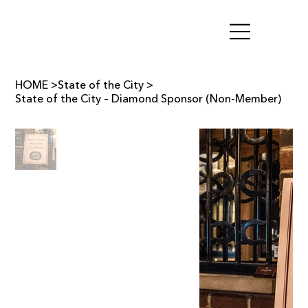
HOME
>
State of the City
>
State of the City – Diamond Sponsor (Non-Member)