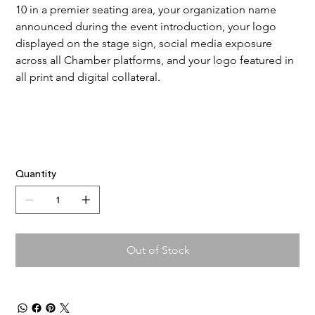
10 in a premier seating area, your organization name 
announced during the event introduction, your logo 
displayed on the stage sign, social media exposure 
across all Chamber platforms, and your logo featured in 
all print and digital collateral.
Quantity
Out of Stock