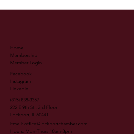
Home
Membership
Member Login
Facebook
Instagram
LinkedIn
(815) 838-3357
222 E 9th St., 3rd Floor
Lockport, IL 60441
Email:
office@lockportchamber.com
Hours: Mon-Thurs 10am-3pm