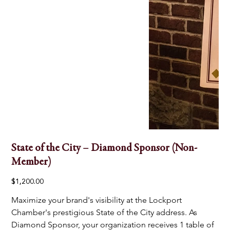
State of the City – Diamond Sponsor (Non-
Member)
Price
$1,200.00
Maximize your brand's visibility at the Lockport 
Chamber's prestigious State of the City address. As 
Diamond Sponsor, your organization receives 1 table of 