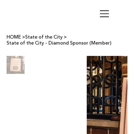
HOME
>
State of the City
>
State of the City – Diamond Sponsor (Member)