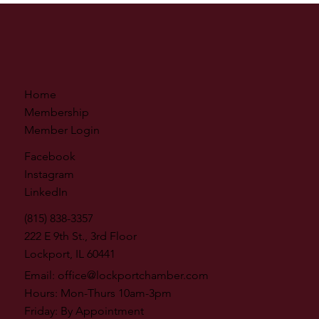
Home
Membership
Member Login
Facebook
Instagram
LinkedIn
(815) 838-3357
222 E 9th St., 3rd Floor
Lockport, IL 60441
Email:
office@lockportchamber.com
Hours: Mon-Thurs 10am-3pm
Friday: By Appointment