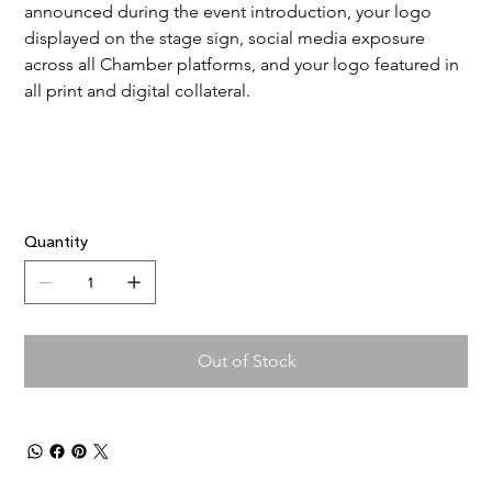
announced during the event introduction, your logo 
displayed on the stage sign, social media exposure 
across all Chamber platforms, and your logo featured in 
all print and digital collateral.
Quantity
Out of Stock