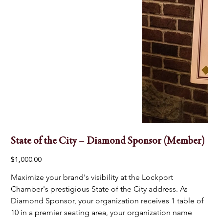
State of the City – Diamond Sponsor (Member)
Price
$1,000.00
Maximize your brand's visibility at the Lockport 
Chamber's prestigious State of the City address. As 
Diamond Sponsor, your organization receives 1 table of 
10 in a premier seating area, your organization name 