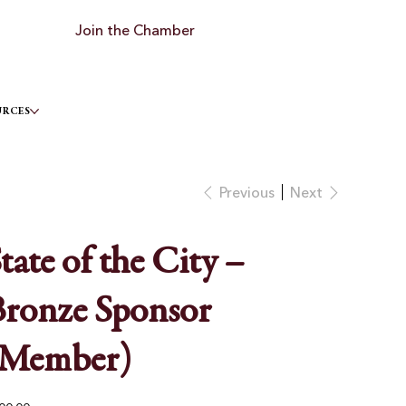
Join the Chamber
URCES
Previous
Next
tate of the City –
ronze Sponsor
(Member)
e