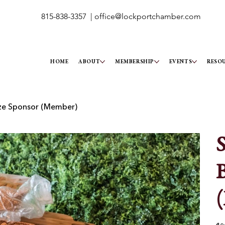
815-838-3357 |
office@lockportchamber.com
HOME
ABOUT
MEMBERSHIP
EVENTS
RESO
nze Sponsor (Member)
S
B
Pric