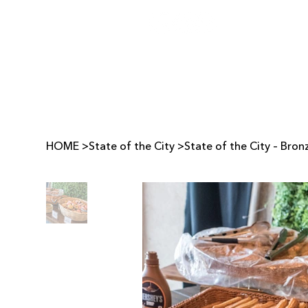
HOME
>
State of the City
>
State of the City – Bro