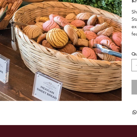
$2
Sh
St
ex
fe
Qu