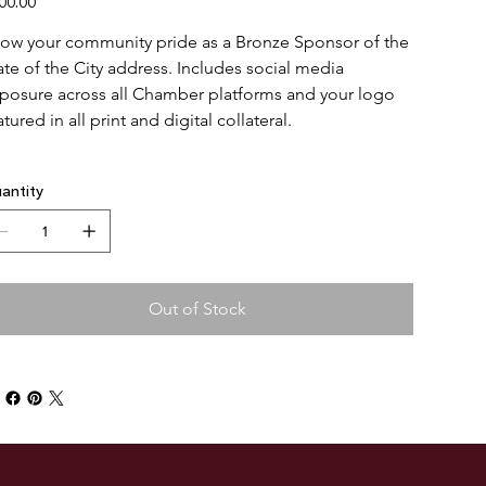
00.00
ow your community pride as a Bronze Sponsor of the 
ate of the City address. Includes social media 
posure across all Chamber platforms and your logo 
atured in all print and digital collateral.
antity
Out of Stock