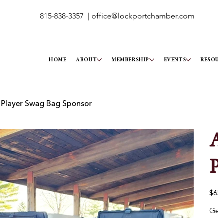
815-838-3357 |
office@lockportchamber.com
HOME
ABOUT
MEMBERSHIP
EVENTS
RESO
 Player Swag Bag Sponsor
A
P
Pric
$6
Ge