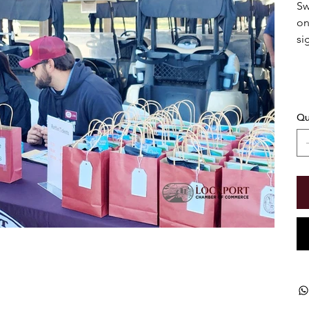
Sw
on
si
Qu