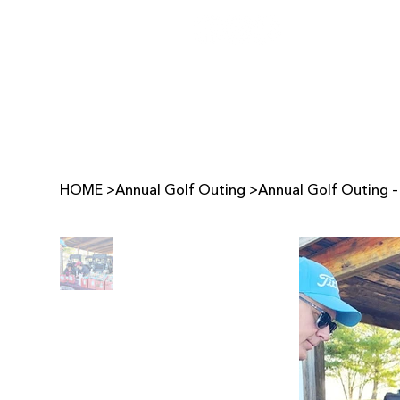
HOME
>
Annual Golf Outing
>
Annual Golf Outing –