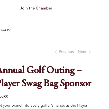
Join the Chamber
URCES
Previous
Next
nnual Golf Outing –
layer Swag Bag Sponsor
e
50.00
t your brand into every golfer's hands as the Player 