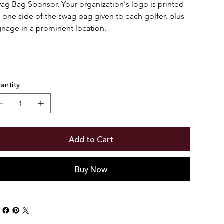
ag Bag Sponsor. Your organization's logo is printed 
 one side of the swag bag given to each golfer, plus 
gnage in a prominent location.
antity
Add to Cart
Buy Now