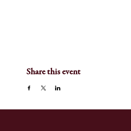
Share this event