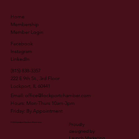
Home
Membership
Member Login
Facebook
Instagram
LinkedIn
(815) 838-3357
222 E 9th St., 3rd Floor
Lockport, IL 60441
Email:
office@lockportchamber.com
Hours: Mon-Thurs 10am-3pm
Friday: By Appointment
© 2026 by Lockport Chamber of Commerce
Proudly
designed by
Launch Marketing