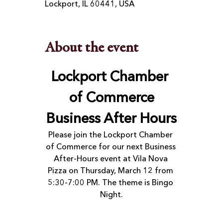
Lockport, IL 60441, USA
About the event
Lockport Chamber 
of Commerce
Business After Hours
Please join the Lockport Chamber 
of Commerce for our next Business 
After-Hours event at Vila Nova 
Pizza on Thursday, March 12 from 
5:30-7:00 PM. The theme is Bingo 
Night.