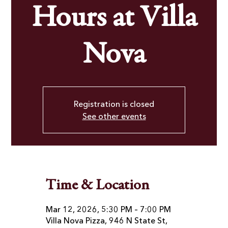
Hours at Villa
Nova
Registration is closed
See other events
Time & Location
Mar 12, 2026, 5:30 PM – 7:00 PM
Villa Nova Pizza, 946 N State St,