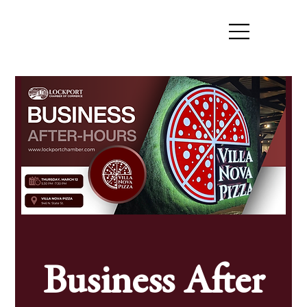
Business After