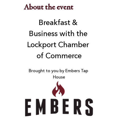
About the event
Breakfast & 
Business with the 
Lockport Chamber 
of Commerce
Brought to you by Embers Tap 
House