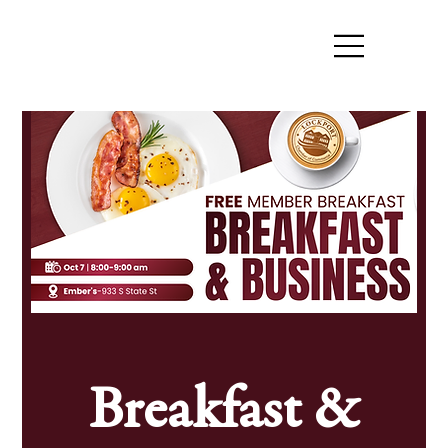
Breakfast &