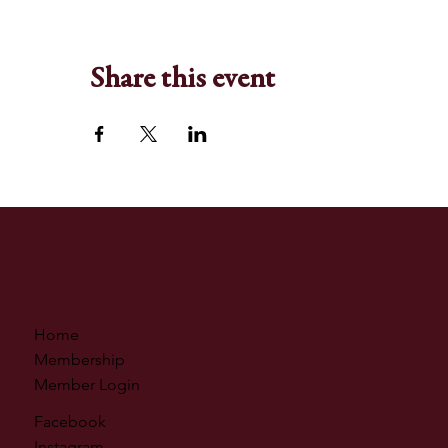
Share this event
Home
Membership
Member Login
Facebook
Instagram