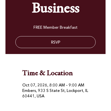
Business
FREE Member Breakfast
RSVP
Time & Location
Oct 07, 2026, 8:00 AM – 9:00 AM
Embers, 933 S State St, Lockport, IL
60441, USA