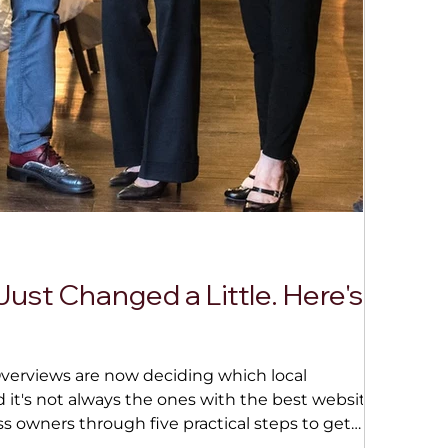
Jul 6
3 
Just Changed a Little. Here's
This
Algorit
why rel
Overviews are now deciding which local
Lockpor
's not always the ones with the best website.
ss owners through five practical steps to get
inconsistent listings to keeping your site fresh