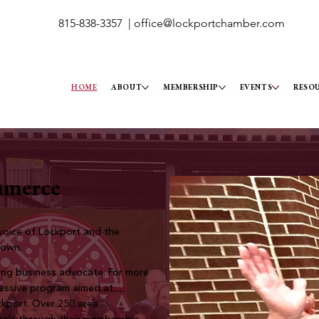
815-838-3357 |
office@lockportchamber.com
HOME
ABOUT
MEMBERSHIP
EVENTS
RESO
mmerce
oice of Lockport and the
town.
ng business advocate. For more
ressive program aimed at
ockport. Over 250 area