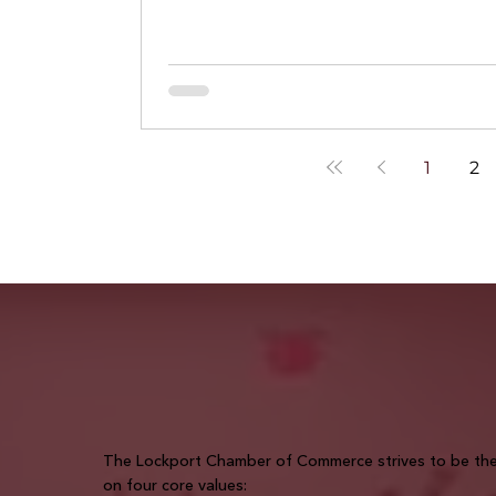
enough for AI to trust.
1
2
The Lockport Chamber of Commerce strives to be the 
on four core values: