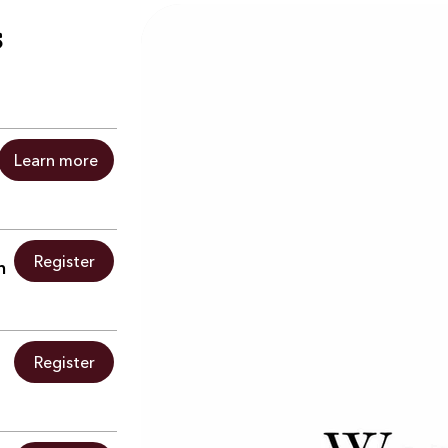
s
Learn more
Register
h
Register