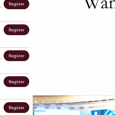
Register
 at Oasis Mexican Kitchen & Bar
Register
Register
y Ribbon Cutting
Register
Register