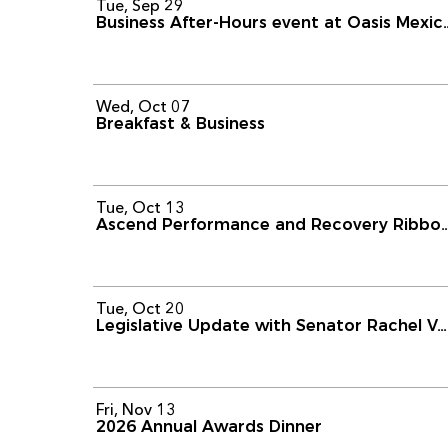
Tue, Sep 29
Business After-Hours event
Wed, Oct 07
Breakfast & Business
Tue, Oct 13
Ascend Performance and Recover
Tue, Oct 20
Legislative Update with Senator Rachel Ventura
Fri, Nov 13
2026 Annual Awards Dinner