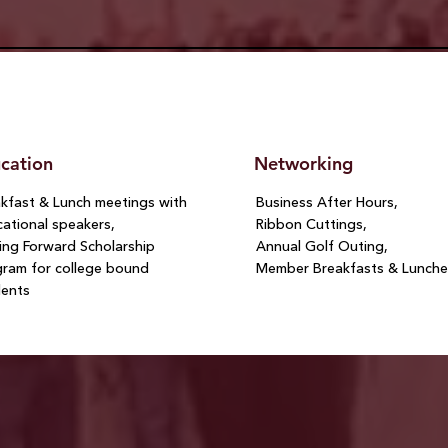
cation
Networking
kfast & Lunch meetings with
Business After Hours,
ational speakers,
Ribbon Cuttings,
ng Forward Scholarship
Annual Golf Outing,
ram for college bound
Member Breakfasts & Lunche
dents