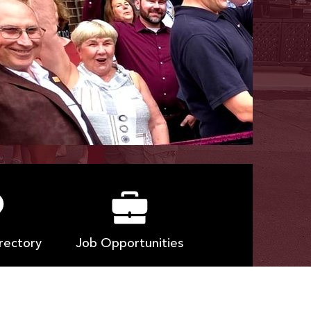
rectory
Job Opportunities