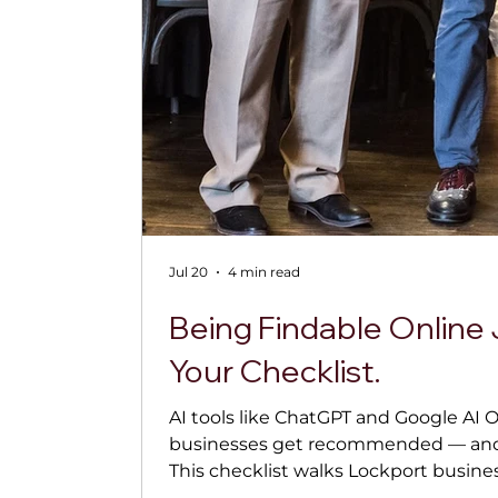
Jul 20
4 min read
Being Findable Online 
Your Checklist.
AI tools like ChatGPT and Google AI 
businesses get recommended — and it
This checklist walks Lockport busine
(and stay) findable, from cleaning up 