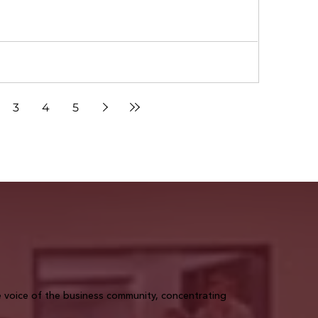
3
4
5
voice of the business community, concentrating