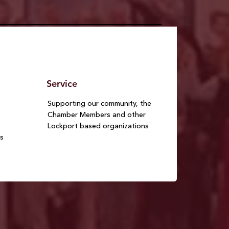
Service
Supporting our community, the
Chamber Members and other
Lockport based organizations
s