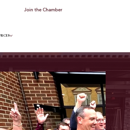
Join the Chamber
URCES