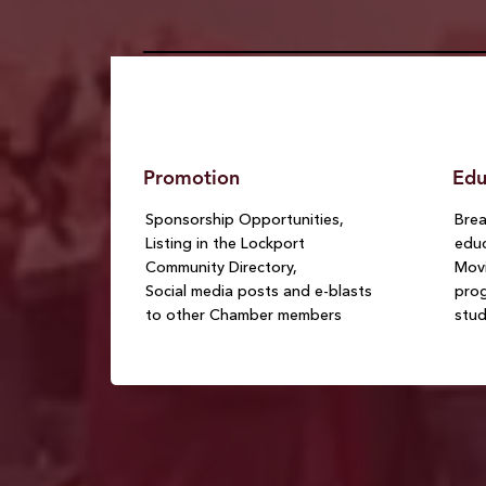
Promotion
Edu
Sponsorship Opportunities,
Brea
Listing in the Lockport
educ
Community Directory,
Movi
Social media posts and e-blasts
prog
to other Chamber members
stu