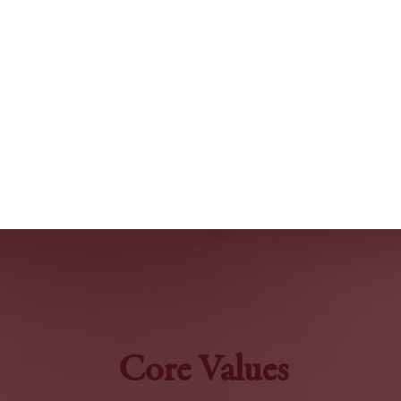
Core Values