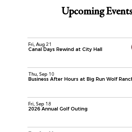
Upcoming Event
Fri, Aug 21
Canal Days Rewind at City Hall
Thu, Sep 10
Business After Hours at Big Run Wolf Ranc
Fri, Sep 18
2026 Annual Golf Outing