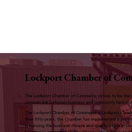
Lockport Chamber of Co
The Lockport Chamber of Commerce strives to be the v
common link between business and community here in 
The Lockport Chamber of Commerce is Lockport’s leadi
than fifty years, the Chamber has implemented a prog
enhancing the business climate and quality of life in L