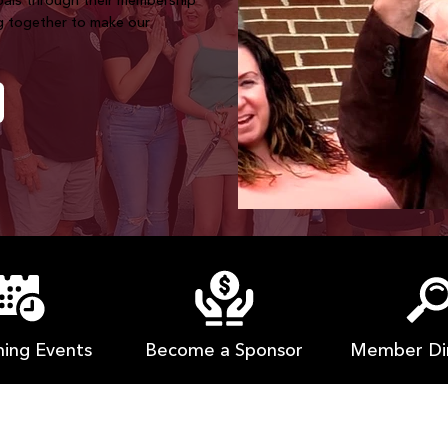
goals through their membership
g together to make our
ing Events
Member Di