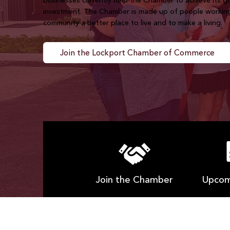
businesses currently help the Chamber to achieve its 
investment. The Chamber is made up of people workin
community a better place to live and to make a living.
Join the Lockport Chamber of Commerce
Join the Chamber
Upcom