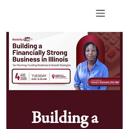
Building a