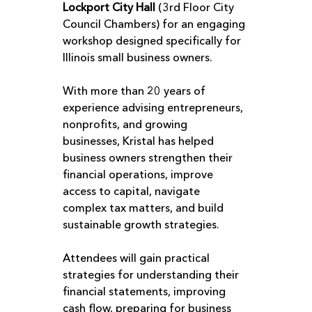
Lockport City Hall
 (3rd Floor City 
Council Chambers) for an engaging 
workshop designed specifically for 
Illinois small business owners.
With more than 20 years of 
experience advising entrepreneurs, 
nonprofits, and growing 
businesses, Kristal has helped 
business owners strengthen their 
financial operations, improve 
access to capital, navigate 
complex tax matters, and build 
sustainable growth strategies.
Attendees will gain practical 
strategies for understanding their 
financial statements, improving 
cash flow, preparing for business 