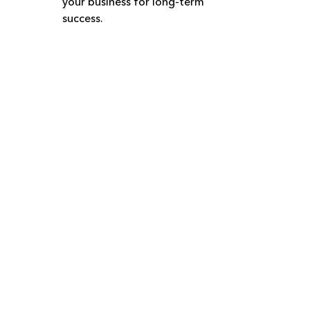
your business for long-term 
success.