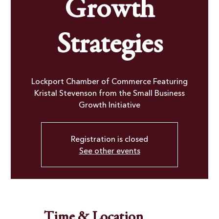
Growth
Strategies
Lockport Chamber of Commerce Featuring
Kristal Stevenson from the Small Business
Growth Initiative
Registration is closed
See other events
Time & Location