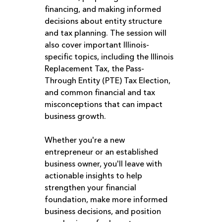
financing, and making informed 
decisions about entity structure 
and tax planning. The session will 
also cover important Illinois-
specific topics, including the Illinois 
Replacement Tax, the Pass-
Through Entity (PTE) Tax Election, 
and common financial and tax 
misconceptions that can impact 
business growth.
Whether you're a new 
entrepreneur or an established 
business owner, you'll leave with 
actionable insights to help 
strengthen your financial 
foundation, make more informed 
business decisions, and position 