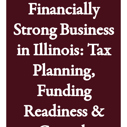
Financially
Strong Business
in Illinois: Tax
Planning,
Funding
Readiness &