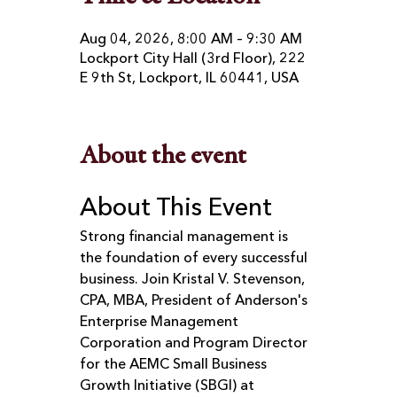
Aug 04, 2026, 8:00 AM – 9:30 AM
Lockport City Hall (3rd Floor), 222
E 9th St, Lockport, IL 60441, USA
About the event
About This Event
Strong financial management is 
the foundation of every successful 
business. Join Kristal V. Stevenson, 
CPA, MBA, President of Anderson's 
Enterprise Management 
Corporation and Program Director 
for the AEMC Small Business 
Growth Initiative (SBGI) at 