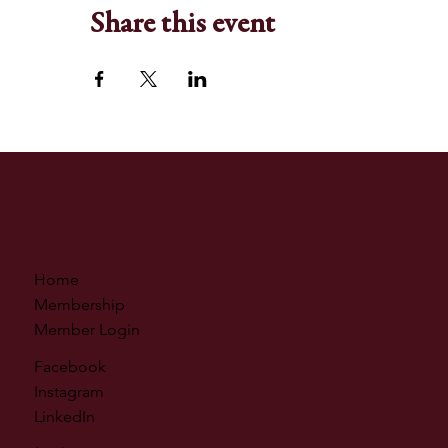
Share this event
Home
Membership
Member Login
Facebook
Instagram
LinkedIn